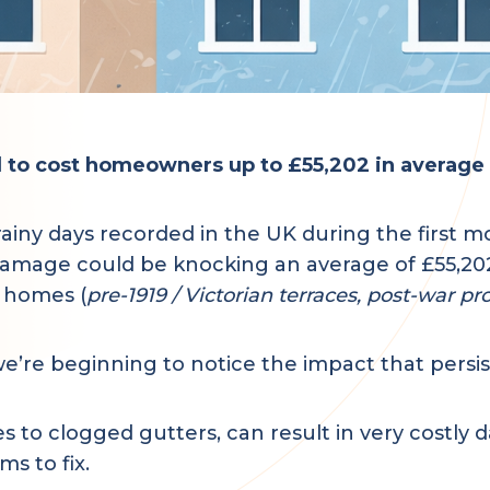
rd to cost homeowners up to £55,202 in averag
ny days recorded in the UK during the first mon
damage could be knocking an average of £55,202 
e homes (
pre-1919 / Victorian terraces, post-war pr
’re beginning to notice the impact that persist
s to clogged gutters, can result in very costly
s to fix.