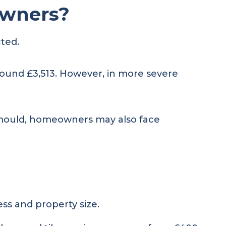
owners?
cted.
ound £3,513. However, in more severe
or mould, homeowners may also face
ss and property size.