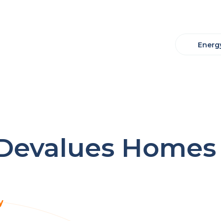
Energy
evalues Homes 
y