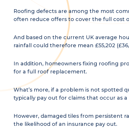
Roofing defects are among the most commo
often reduce offers to cover the full cost 
And based on the current UK average hous
rainfall could therefore mean £55,202 (£36,
In addition, homeowners fixing roofing pro
for a full roof replacement.
What’s more, if a problem is not spotted qui
typically pay out for claims that occur a
However, damaged tiles from persistent rain
the likelihood of an insurance pay out.