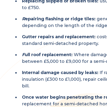
Replacing slipped or broken tiles:
usu
to £750.
R
epairing flashing or ridge tiles:
gene
depending on the length of the ridge
Gutter repairs and replacement:
cost
standard semi-detached property.
F
ull roof replacement:
Where damage i
between £5,000 to £9,000 for a semi-d
Internal damage caused by leaks:
If 
insulation (£300 to £1,000), repair ce
bill.
Once water begins penetrating the roo
replacement for a semi-detached home