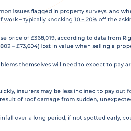
n issues flagged in property surveys, and when
of work – typically knocking
10 – 20%
off the aski
e price of £368,019, according to data from
Ri
802 – £73,604) lost in value when selling a prope
blems themselves will need to expect to pay aro
ckly, insurers may be less inclined to pay out for
s a result of roof damage from sudden, unexpect
fall over a long period, if not spotted early, co