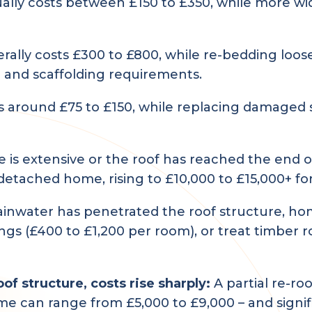
ally costs between £150 to £350, while more wi
rally costs £300 to £800, while re-bedding loose
 and scaffolding requirements.
s around £75 to £150, while replacing damaged s
s extensive or the roof has reached the end of 
etached home, rising to £10,000 to £15,000+ fo
rainwater has penetrated the roof structure, h
ilings (£400 to £1,200 per room), or treat timber
f structure, costs rise sharply:
A partial re-roo
 can range from £5,000 to £9,000 – and signif