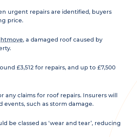
 urgent repairs are identified, buyers
ng price.
ghtmove
, a damaged roof caused by
rty.
und £3,512 for repairs, and up to £7,500
 any claims for roof repairs. Insurers will
ed events, such as storm damage.
uld be classed as ‘wear and tear’, reducing