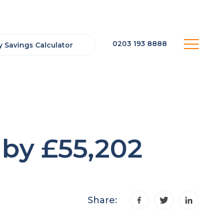
0203 193 8888
 Savings Calculator
by £55,202
Share: