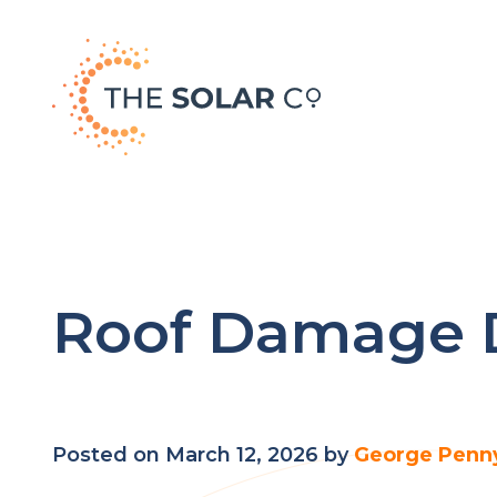
Roof Damage D
Posted on March 12, 2026 by
George Penn