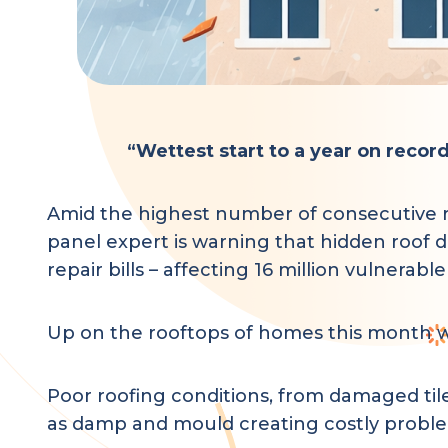
“Wettest start to a year on reco
Amid the highest number of consecutive rai
panel expert is warning that hidden roof 
repair bills – affecting 16 million vulnerabl
Up on the rooftops of homes this month we
Poor roofing conditions, from damaged tile
as damp and mould creating costly problem