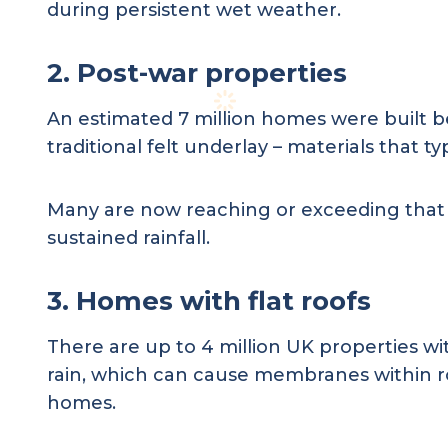
during persistent wet weather.
2. Post-war properties
An estimated 7 million homes were built 
traditional felt underlay – materials that ty
Many are now reaching or exceeding that thr
sustained rainfall.
3. Homes with flat roofs
There are up to 4 million UK properties wi
rain, which can cause membranes within ro
homes.