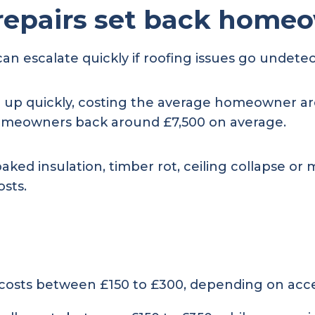
repairs set back home
can escalate quickly if roofing issues go undete
 up quickly, costing the average homeowner ar
 homeowners back around £7,500 on average.
soaked insulation, timber rot, ceiling collapse 
osts.
 costs between £150 to £300, depending on acce