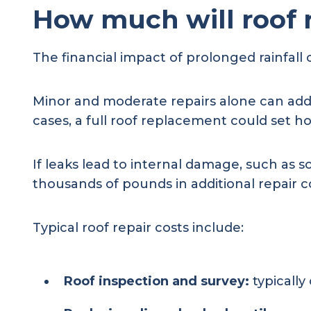
How much will roof 
The financial impact of prolonged rainfall 
Minor and moderate repairs alone can add
cases, a full roof replacement could set
If leaks lead to internal damage, such as 
thousands of pounds in additional repair c
Typical roof repair costs include:
Roof inspection and survey:
typically