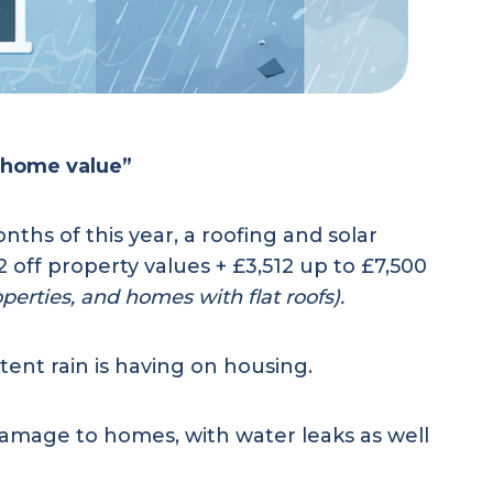
e home value”
ths of this year, a roofing and solar
off property values + £3,512 up to £7,500
operties, and homes with flat roofs).
ent rain is having on housing.
 damage to homes, with water leaks as well