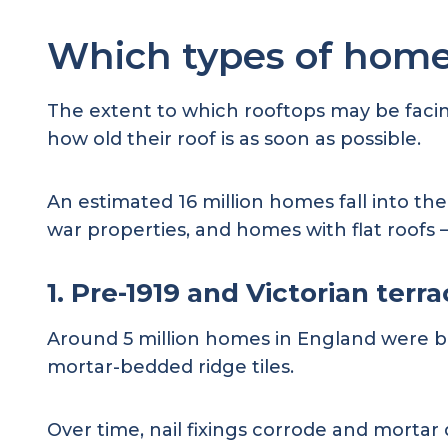
Which types of home
The extent to which rooftops may be facing
how old their roof is as soon as possible.
An estimated 16 million homes fall into th
war properties, and homes with flat roofs
1. Pre-1919 and Victorian terr
Around 5 million homes in England were buil
mortar-bedded ridge tiles.
Over time, nail fixings corrode and mortar 