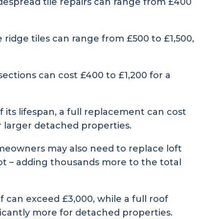
despread tile repairs can range from £400
 ridge tiles can range from £500 to £1,500,
ections can cost £400 to £1,200 for a
its lifespan, a full replacement can cost
r larger detached properties.
omeowners may also need to replace loft
 rot – adding thousands more to the total
f can exceed £3,000, while a full roof
icantly more for detached properties.