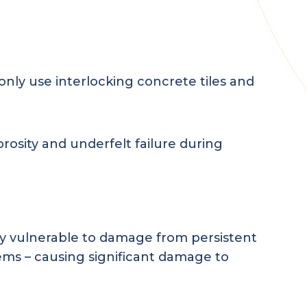
ly use interlocking concrete tiles and
rosity and underfelt failure during
rly vulnerable to damage from persistent
ems – causing significant damage to