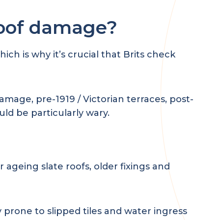
roof damage?
h is why it’s crucial that Brits check
amage, pre-1919 / Victorian terraces, post-
ld be particularly wary.
 ageing slate roofs, older fixings and
 prone to slipped tiles and water ingress