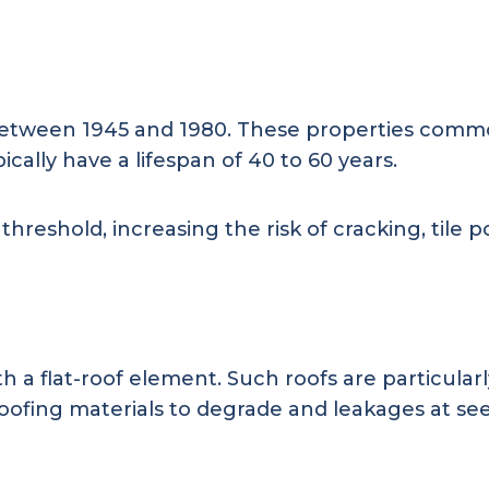
between 1945 and 1980. These properties common
pically have a lifespan of 40 to 60 years.
eshold, increasing the risk of cracking, tile po
th a flat-roof element. Such roofs are particula
ofing materials to degrade and leakages at se