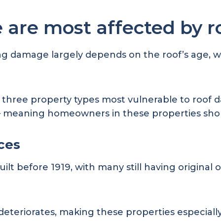
 are most affected by 
 damage largely depends on the roof’s age, whic
e three property types most vulnerable to roof d
 – meaning homeowners in these properties shou
aces
t before 1919, with many still having original or
deteriorates, making these properties especially