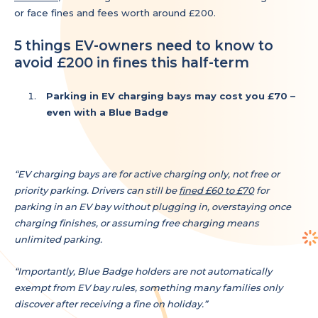
or face fines and fees worth around £200.
5 things EV-owners need to know to
avoid £200 in fines this half-term
Parking in EV charging bays may cost you £70 –
even with a Blue Badge
“EV charging bays are for active charging only, not free or
priority parking. Drivers can still be
fined £60 to £70
for
parking in an EV bay without plugging in, overstaying once
charging finishes, or assuming free charging means
unlimited parking.
“Importantly, Blue Badge holders are not automatically
exempt from EV bay rules, something many families only
discover after receiving a fine on holiday.”