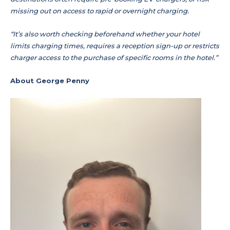
missing out on access to rapid or overnight charging.
“It’s also worth checking beforehand whether your hotel
limits charging times, requires a reception sign-up or restricts
charger access to the purchase of specific rooms in the hotel.”
About George Penny