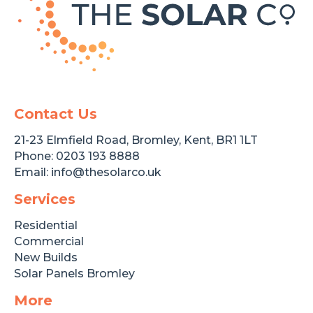
Contact Us
21-23 Elmfield Road, Bromley, Kent, BR1 1LT
Phone:
0203 193 8888
Email:
info@thesolarco.uk
Services
Residential
Commercial
New Builds
Solar Panels Bromley
More