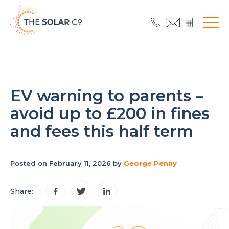
EV warning to parents –
avoid up to £200 in fines
and fees this half term
Posted on February 11, 2026 by
George Penny
Share: