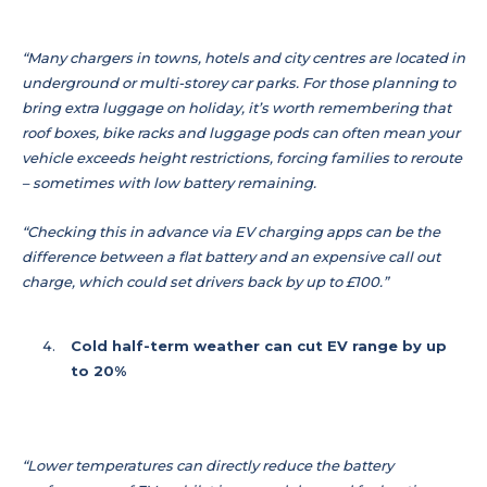
“Many chargers in towns, hotels and city centres are located in
underground or multi-storey car parks. For those planning to
bring extra luggage on holiday, it’s worth remembering that
roof boxes, bike racks and luggage pods can often mean your
vehicle exceeds height restrictions, forcing families to reroute
– sometimes with low battery remaining.
“Checking this in advance via EV charging apps can be the
difference between a flat battery and an expensive call out
charge, which could set drivers back by up to £100.”
Cold half-term weather can cut EV range by up
to 20%
“Lower temperatures can directly reduce the battery