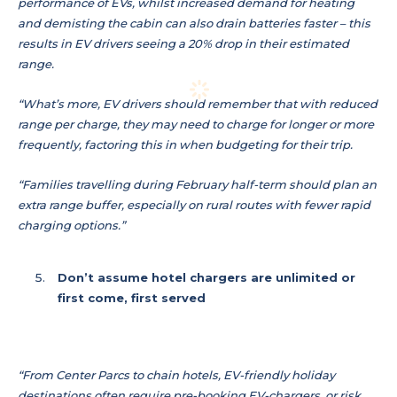
performance of EVs, whilst increased demand for heating
and demisting the cabin can also drain batteries faster – this
results in EV drivers seeing a 20% drop in their estimated
range.
“What’s more, EV drivers should remember that with reduced
range per charge, they may need to charge for longer or more
frequently, factoring this in when budgeting for their trip.
“Families travelling during February half-term should plan an
extra range buffer, especially on rural routes with fewer rapid
charging options.”
Don’t assume hotel chargers are unlimited or
first come, first served
“From Center Parcs to chain hotels, EV-friendly holiday
destinations often require pre-booking EV-chargers, or risk