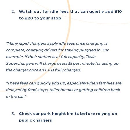
Watch out for idle fees that can quietly add £10
to £20 to your stop
“Many rapid chargers apply idle fees once charging is
complete, charging drivers for staying plugged in. For
example, if their station is at full capacity, Tesla
Superchargers will charge users
£1 per minute
for using up
the charger once an EV is fully charged.
“These fees can quickly add up, especially when families are
delayed by food stops, toilet breaks or getting children back
in the car.”
Check car park height limits before relying on
public chargers