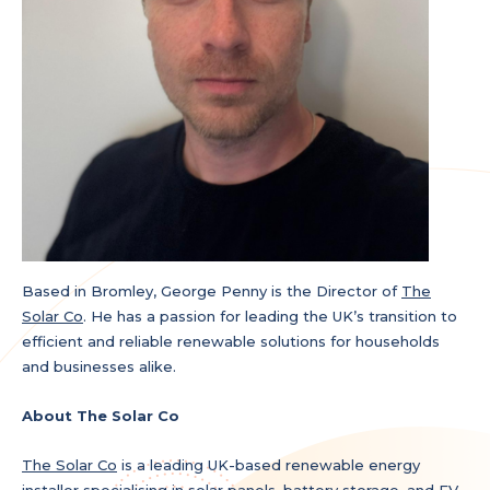
Based in Bromley, George Penny is the Director of
The
Solar Co
. He has a passion for leading the UK’s transition to
efficient and reliable renewable solutions for households
and businesses alike.
About The Solar Co
The Solar Co
is a leading UK-based renewable energy
installer specialising in solar panels, battery storage, and EV