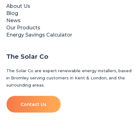
About Us
Blog
News
Our Products
Energy Savings Calculator
The Solar Co
The Solar Co are expert renewable energy installers, based
in Bromley serving customers in Kent & London, and the
surrounding areas.
Contact Us