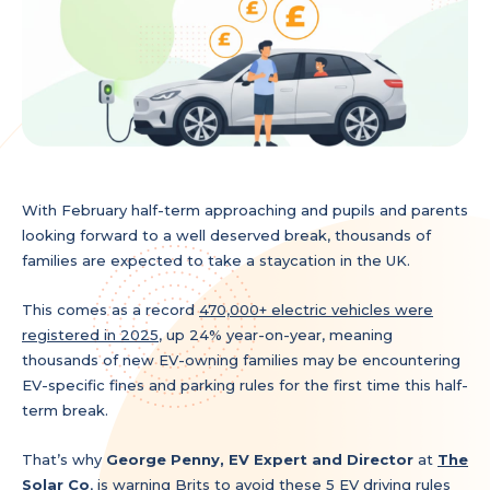
With February half-term approaching and pupils and parents
looking forward to a well deserved break, thousands of
families are expected to take a staycation in the UK.
This comes as a record
470,000+ electric vehicles were
registered in 2025
, up 24% year-on-year, meaning
thousands of new EV-owning families may be encountering
EV-specific fines and parking rules for the first time this half-
term break.
That’s why
George Penny, EV Expert
and Director
at
The
Solar Co
, is warning Brits to avoid these 5 EV driving rules