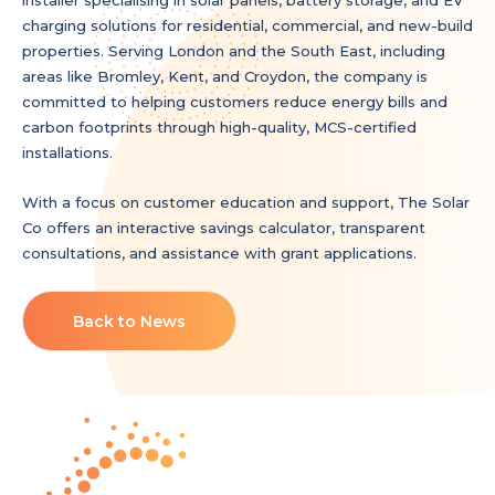
charging solutions for residential, commercial, and new-build
properties. Serving London and the South East, including
areas like Bromley, Kent, and Croydon, the company is
committed to helping customers reduce energy bills and
carbon footprints through high-quality, MCS-certified
installations.
With a focus on customer education and support, The Solar
Co offers an interactive savings calculator, transparent
consultations, and assistance with grant applications.
Back to News