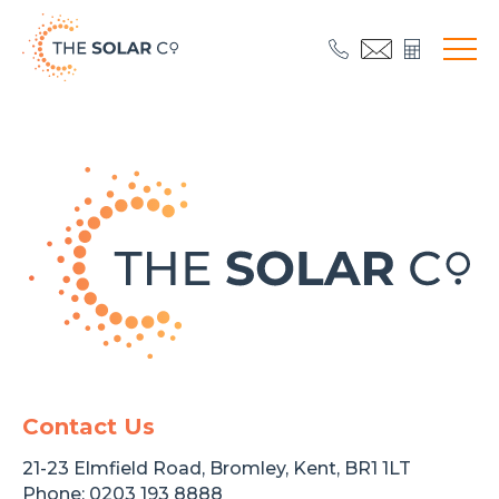
Contact Us
21-23 Elmfield Road, Bromley, Kent, BR1 1LT
Phone:
0203 193 8888