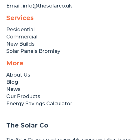
Email:
info@thesolarco.uk
Services
Residential
Commercial
New Builds
Solar Panels Bromley
More
About Us
Blog
News
Our Products
Energy Savings Calculator
The Solar Co
The Solar Co are expert renewable energy installers, based