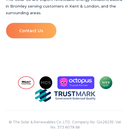
in Bromley serving customers in Kent & London, and the
surrounding areas.
Contact Us
© The Solar & Renewables Co. LTD. Company No. 12428235. Vat
No. 373 8078 68