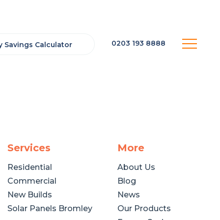
0203 193 8888
 Savings Calculator
Services
More
Residential
About Us
Commercial
Blog
New Builds
News
Solar Panels Bromley
Our Products