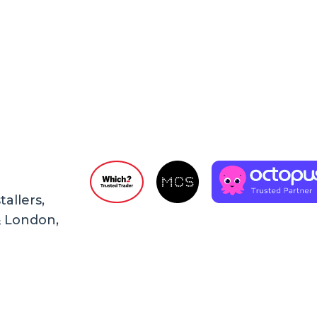
allers,
& London,