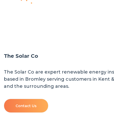
The Solar Co
The Solar Co are expert renewable energy inst
based in Bromley serving customers in Kent 
and the surrounding areas.
Contact Us