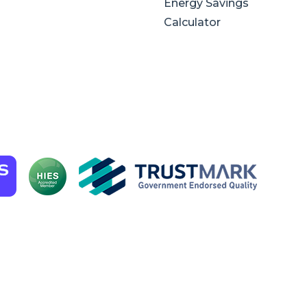
Energy Savings
Calculator