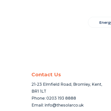
Energy
Contact Us
21-23 Elmfield Road, Bromley, Kent,
BR1 1LT
Phone:
0203 193 8888
Email:
info@thesolarco.uk