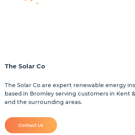
The Solar Co
The Solar Co are expert renewable energy inst
based in Bromley serving customers in Kent 
and the surrounding areas.
Contact Us