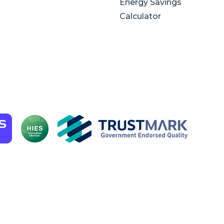
Energy Savings
Calculator