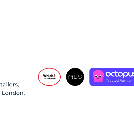
allers,
& London,