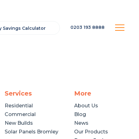
0203 193 8888
 Savings Calculator
Services
More
Residential
About Us
Commercial
Blog
New Builds
News
Solar Panels Bromley
Our Products