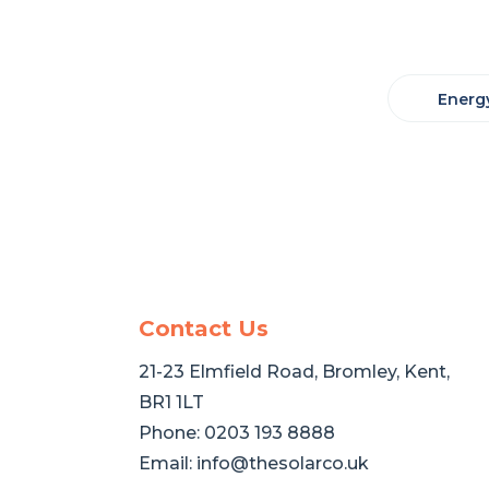
Energy
Contact Us
21-23 Elmfield Road, Bromley, Kent,
BR1 1LT
Phone:
0203 193 8888
Email:
info@thesolarco.uk