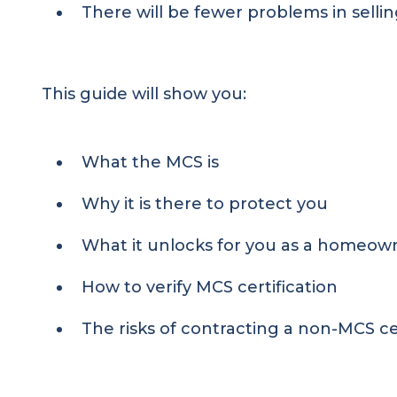
There will be fewer problems in sellin
This guide will show you:
What the MCS is
Why it is there to protect you
What it unlocks for you as a homeow
How to verify MCS certification
The risks of contracting a non-MCS c