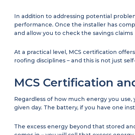
In addition to addressing potential problem
performance. Once the installer has comp
and allow you to check the savings claims 
At a practical level, MCS certification offe
roofing disciplines – and this is not just sel
MCS Certification an
Regardless of how much energy you use, yo
given day. The battery, if you have one ins
The excess energy beyond that stored and 