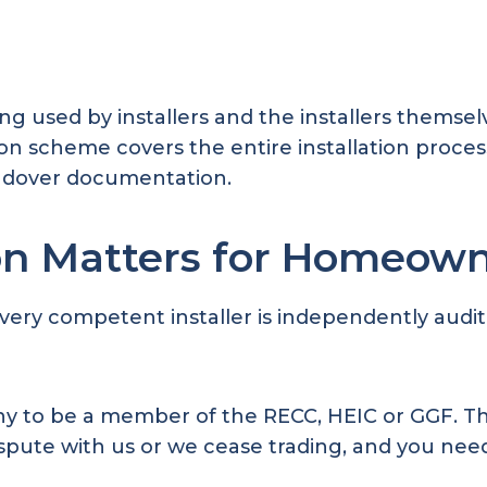
used by installers and the installers themselve
on scheme covers the entire installation proces
andover documentation.
on Matters for Homeow
very competent installer is independently audit
any to be a member of the RECC, HEIC or GGF. T
 dispute with us or we cease trading, and you n