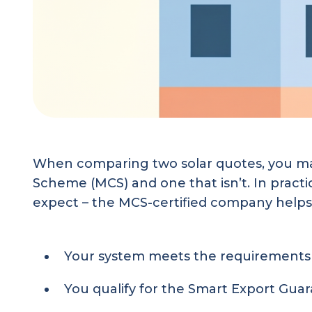
When comparing two solar quotes, you may
Scheme (MCS) and one that isn’t. In practi
expect – the MCS-certified company helps
Your system meets the requirements 
You qualify for the Smart Export Guara