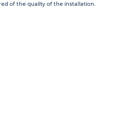
 of the quality of the installation.