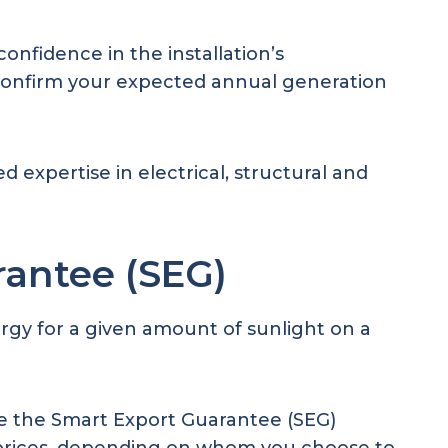
onfidence in the installation’s
 confirm your expected annual generation
ed expertise in electrical, structural and
rantee (SEG)
rgy for a given amount of sunlight on a
re the Smart Export Guarantee (SEG)