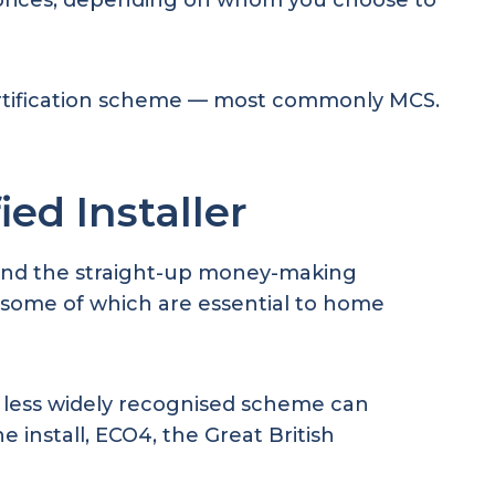
6 prices, depending on whom you choose to
ertification scheme — most commonly MCS.
ed Installer
Beyond the straight-up money-making
r, some of which are essential to home
 a less widely recognised scheme can
 install, ECO4, the Great British