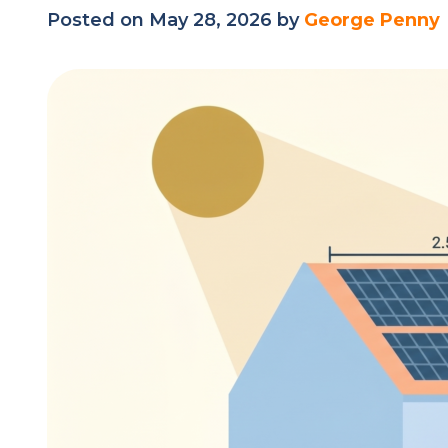
Posted on May 28, 2026 by
George Penny