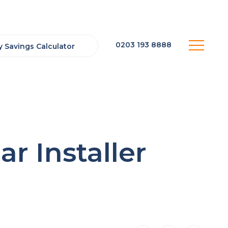
0203 193 8888
 Savings Calculator
r Installer