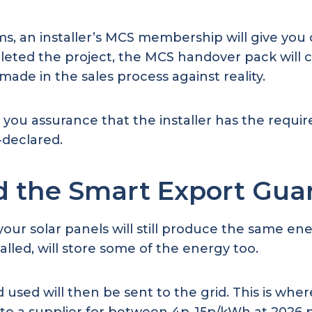
s, an installer’s MCS membership will give you c
leted the project, the MCS handover pack will
made in the sales process against reality.
rs you assurance that the installer has the requir
f-declared.
d the Smart Export Gua
ur solar panels will still produce the same ene
talled, will store some of the energy too.
used will then be sent to the grid. This is whe