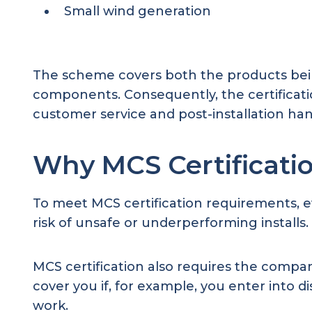
Small wind generation
The scheme covers both the products being 
components. Consequently, the certificati
customer service and post-installation h
Why MCS Certificati
To meet MCS certification requirements, e
risk of unsafe or underperforming installs.
MCS certification also requires the comp
cover you if, for example, you enter into
work.