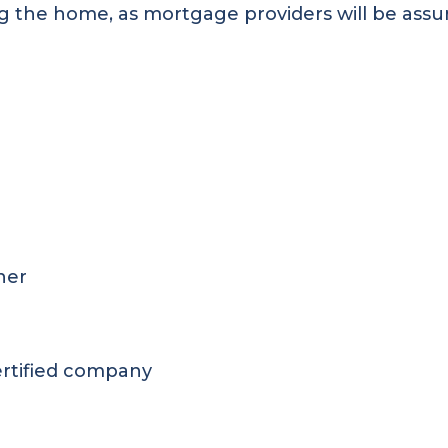
g the home, as mortgage providers will be assured
ner
ertified company