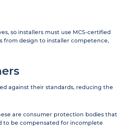
s, so installers must use MCS-certified
s from design to installer competence,
ners
ed against their standards, reducing the
hese are consumer protection bodies that
eed to be compensated for incomplete