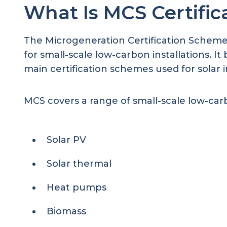
What Is MCS Certific
The Microgeneration Certification Scheme 
for small-scale low-carbon installations. 
main certification schemes used for solar i
MCS covers a range of small-scale low-carb
Solar PV
Solar thermal
Heat pumps
Biomass