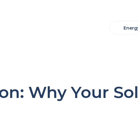
Energy
on: Why Your Sola