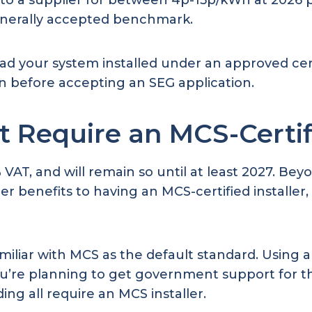
gy to a supplier for between 4p-15p/kWh at 202
enerally accepted benchmark.
ad your system installed under an approved c
ion before accepting an SEG application.
t Require an MCS-Certifi
0% VAT, and will remain so until at least 2027. 
ther benefits to having an MCS-certified installe
amiliar with MCS as the default standard. Using
ou’re planning to get government support for the
 all require an MCS installer.