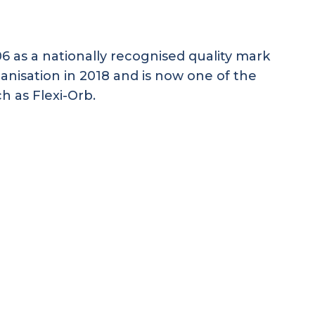
 as a nationally recognised quality mark
anisation in 2018 and is now one of the
ch as Flexi-Orb.