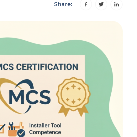
Share: