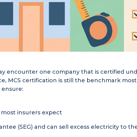
 encounter one company that is certified unde
ce, MCS certification is still the benchmark mo
 ensure:
most insurers expect
ntee (SEG) and can sell excess electricity to the