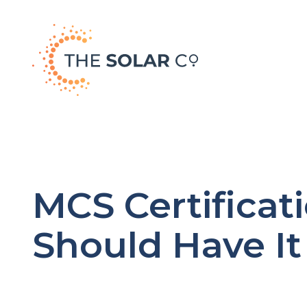
MCS Certificati
Should Have It