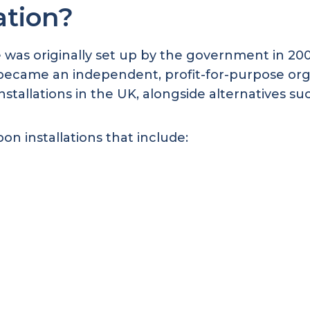
ation?
was originally set up by the government in 2006
It became an independent, profit-for-purpose org
nstallations in the UK, alongside alternatives su
on installations that include: