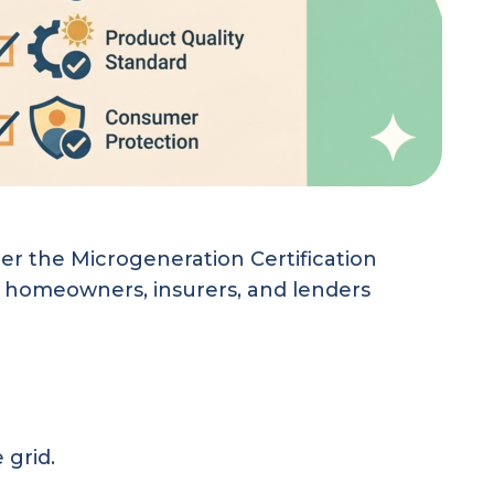
r the Microgeneration Certification
st homeowners, insurers, and lenders
 grid.