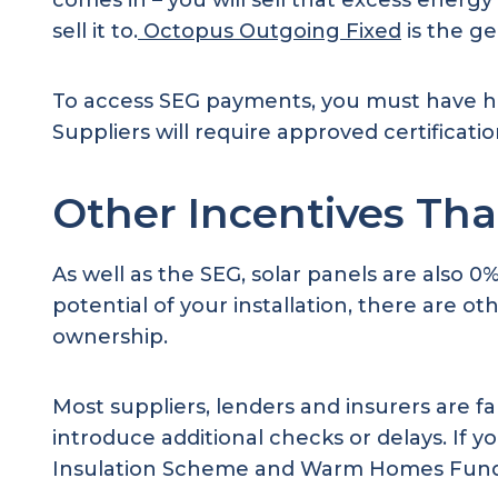
comes in – you will sell that excess ener
sell it to.
Octopus Outgoing Fixed
is the g
To access SEG payments, you must have h
Suppliers will require approved certificat
Other Incentives Tha
As well as the SEG, solar panels are also 
potential of your installation, there are o
ownership.
Most suppliers, lenders and insurers are f
introduce additional checks or delays. If y
Insulation Scheme and Warm Homes Funding